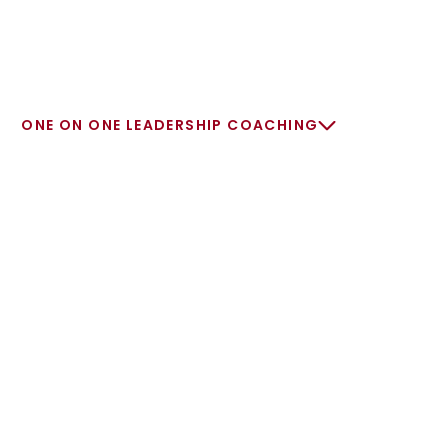
ONE ON ONE LEADERSHIP COACHING