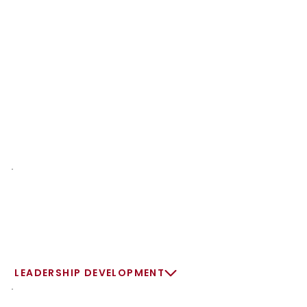
LEADERSHIP DEVELOPMENT