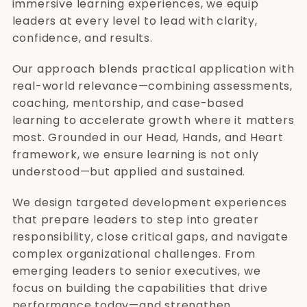
immersive learning experiences, we equip
leaders at every level to lead with clarity,
confidence, and results.
Our approach blends practical application with
real-world relevance—combining assessments,
coaching, mentorship, and case-based
learning to accelerate growth where it matters
most. Grounded in our Head, Hands, and Heart
framework, we ensure learning is not only
understood—but applied and sustained.
We design targeted development experiences
that prepare leaders to step into greater
responsibility, close critical gaps, and navigate
complex organizational challenges. From
emerging leaders to senior executives, we
focus on building the capabilities that drive
performance today—and strengthen