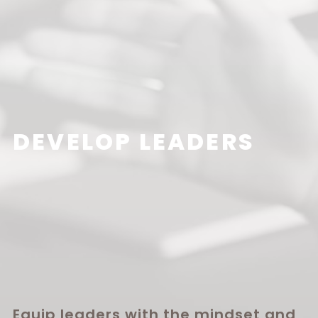
DEVELOP LEADERS
Equip leaders with the mindset and