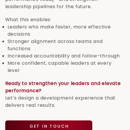
leadership pipelines for the future.
What this enables:
Leaders who make faster, more effective
decisions
Stronger alignment across teams and
functions
Increased accountability and follow-through
More confident, capable leaders at every
level
Ready to strengthen your leaders and elevate
performance?
Let’s design a development experience that
delivers real results.
GET IN TOUCH