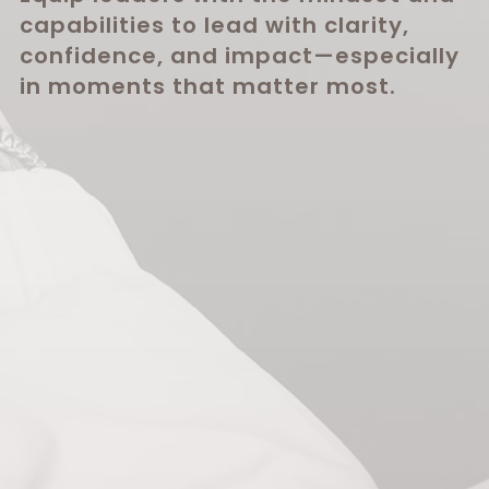
capabilities to lead with clarity,
confidence, and impact—especially
in moments that matter most.