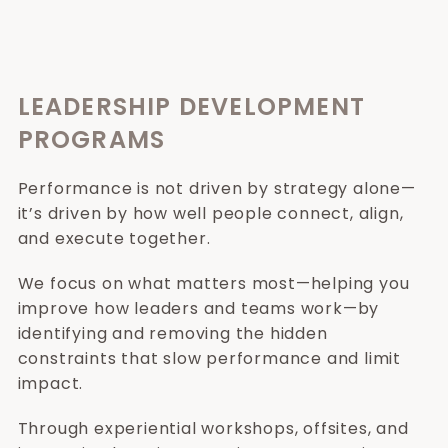
LEADERSHIP DEVELOPMENT
PROGRAMS
Performance is not driven by strategy alone—
it’s driven by how well people connect, align,
and execute together.
We focus on what matters most—helping you
improve how leaders and teams work—by
identifying and removing the hidden
constraints that slow performance and limit
impact.
Through experiential workshops, offsites, and